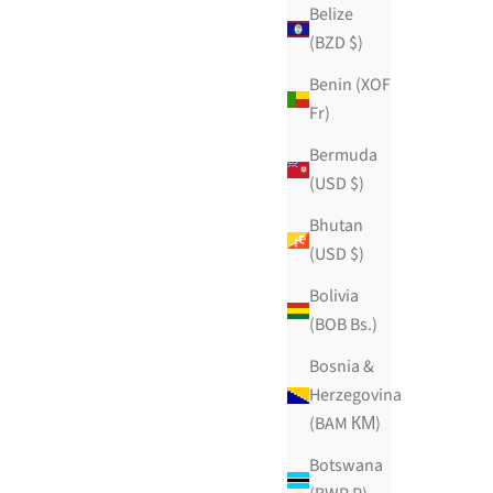
Belize
(BZD $)
Benin (XOF
Sample pack
Fr)
Sale price
$59.99 USD
Bermuda
ws
219 reviews
(USD $)
ADD TO CART
Bhutan
(USD $)
Bolivia
(BOB Bs.)
Bosnia &
Herzegovina
(BAM КМ)
Botswana