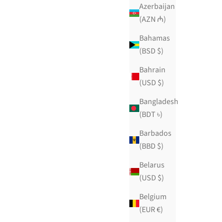
$129.99 USD
Azerbaijan
ws
88 reviews
(AZN ₼)
Bahamas
(BSD $)
Bahrain
(USD $)
Bangladesh
(BDT ৳)
Barbados
(BBD $)
Belarus
(USD $)
Belgium
(EUR €)