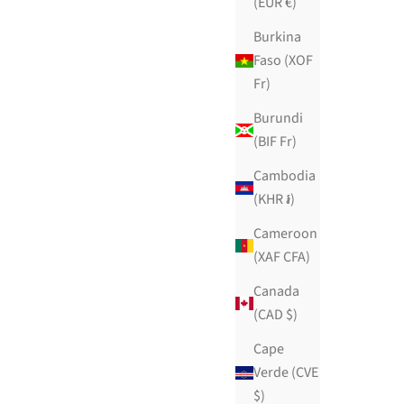
(EUR €)
Burkina
Faso (XOF
Fr)
Burundi
(BIF Fr)
Cambodia
(KHR ៛)
Cameroon
(XAF CFA)
Canada
(CAD $)
Cairo Nights
Cape
Sale price
$139.99 USD
Verde (CVE
ws
55 reviews
$)