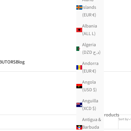
Islands
(EUR €)
Albania
(ALL L)
Algeria
(DZD د.ج)
IBUTORS
Blog
Andorra
(EUR €)
Angola
(USD $)
Anguilla
(XCD $)
29 products
Antigua &
Sort by
Barbuda