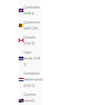
Cambodia
(KHR ៛)
Cameroon
(XAF CFA)
Canada
(CAD $)
Cape
Verde (CVE
$)
Caribbean
Netherlands
(USD $)
Cayman
Islands