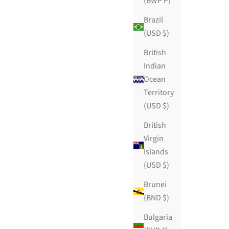
(BWP P)
Brazil
(USD $)
British
Indian
Ocean
Territory
(USD $)
First Date
British
Sale price
$109.99 USD
Virgin
ws
111 reviews
Islands
(USD $)
Brunei
(BND $)
Bulgaria