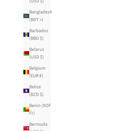
(USD $)
Bangladesh
(BDT ৳)
🍓Strawberry Sugar High🍓
Barbados
(BBD $)
Sale price
$139.00 USD
100 reviews
Belarus
(USD $)
Belgium
(EUR €)
Belize
(BZD $)
Benin (XOF
Fr)
Bermuda