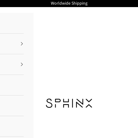
Worldwide Shipping
Sphinx Cosmetics