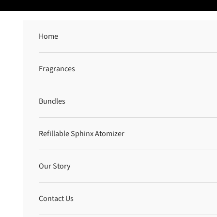
Skip to content
Home
Fragrances
Bundles
Refillable Sphinx Atomizer
Our Story
Contact Us