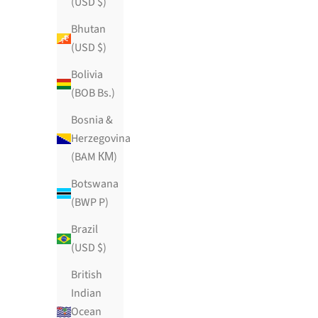
(USD $)
Bhutan
(USD $)
Bolivia
(BOB Bs.)
Bosnia &
Herzegovina
(BAM КМ)
Horchata De Vanille
Botswana
Sale price
$89.99 USD
(BWP P)
195 reviews
Brazil
(USD $)
British
Indian
Ocean