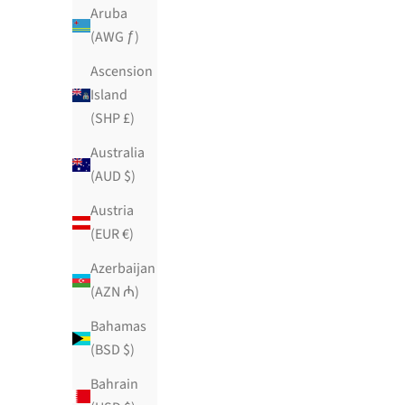
$129.99 USD
Aruba
384 reviews
(AWG ƒ)
Ascension
Island
(SHP £)
Australia
(AUD $)
Austria
(EUR €)
Azerbaijan
(AZN ₼)
Bahamas
(BSD $)
Bahrain