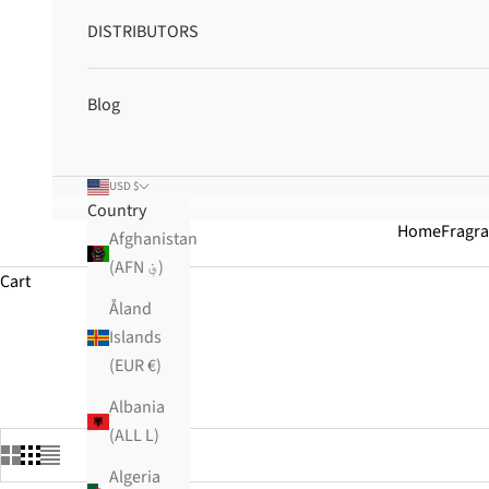
DISTRIBUTORS
Blog
USD $
Country
Home
Fragr
Afghanistan
(AFN ؋)
Cart
Åland
Islands
HOME
SHOP
BEST SELLING
(EUR €)
Albania
(ALL L)
Algeria