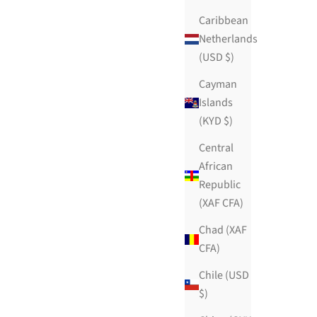
Caribbean
Netherlands
(USD $)
Cayman
Islands
(KYD $)
Central
African
Republic
(XAF CFA)
Chad (XAF
CFA)
Chile (USD
$)