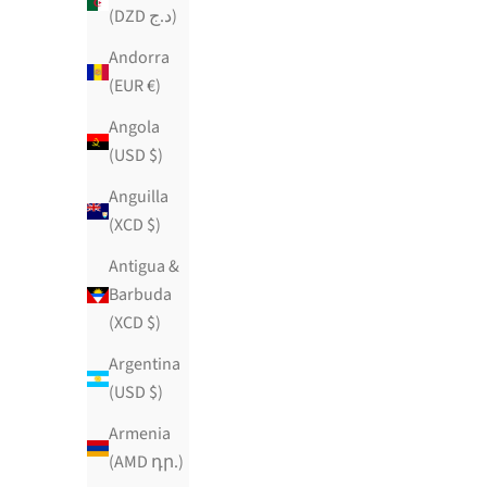
(DZD د.ج)
Andorra
(EUR €)
Angola
(USD $)
Anguilla
(XCD $)
Antigua &
Barbuda
(XCD $)
Argentina
(USD $)
Armenia
EGYPTIAN SUGAR SOIREE
Ma
(AMD դր.)
Sale price