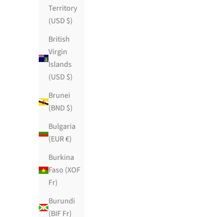
Territory
(USD $)
British
Virgin
Islands
(USD $)
Brunei
(BND $)
Bulgaria
(EUR €)
Burkina
Faso (XOF
Damascena
Fr)
Sale price
$119.99 USD
Burundi
95 reviews
(BIF Fr)