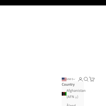
Open account pa
Open search
Open cart
USD $
Country
Afghanistan
(AFN ؋)
Åland