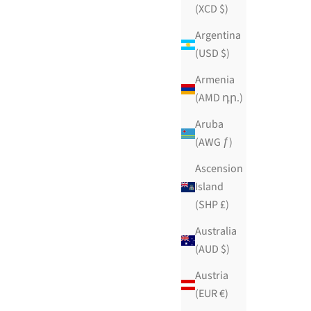
(XCD $)
Argentina
(USD $)
Armenia
(AMD դր.)
Aruba
(AWG ƒ)
Ascension
Island
(SHP £)
Australia
(AUD $)
Austria
Chocolate Citronique
(EUR €)
Sale price