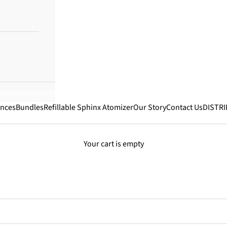
ances
Bundles
Refillable Sphinx Atomizer
Our Story
Contact Us
DISTR
Your cart is empty
Best Selling