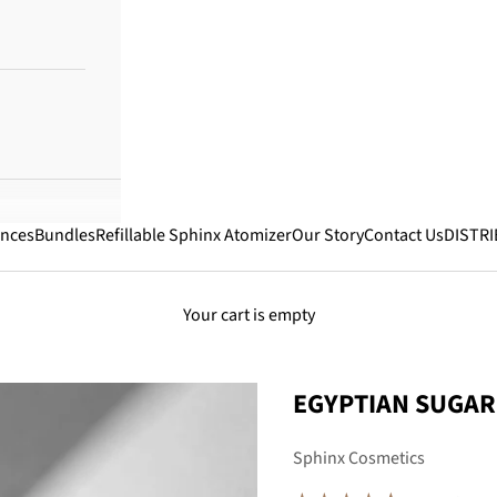
ances
Bundles
Refillable Sphinx Atomizer
Our Story
Contact Us
DISTR
Your cart is empty
EGYPTIAN SUGAR
Sphinx Cosmetics