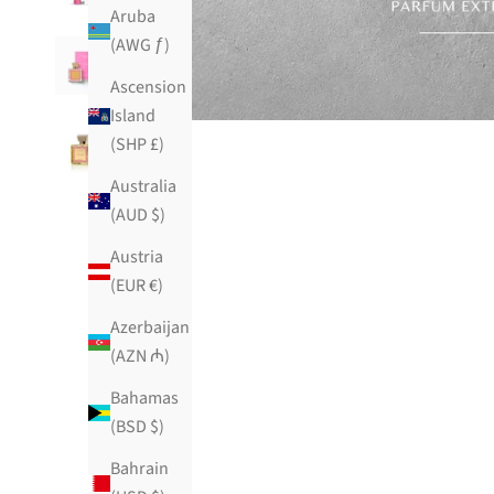
Aruba
(AWG ƒ)
Ascension
Island
(SHP £)
Australia
(AUD $)
Austria
(EUR €)
Azerbaijan
(AZN ₼)
Bahamas
(BSD $)
Bahrain