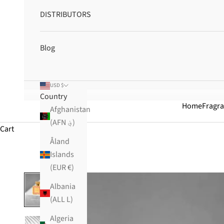
DISTRIBUTORS
Blog
USD $
Country
Home
Fragr
Afghanistan
(AFN ؋)
Cart
Åland
Islands
(EUR €)
Albania
(ALL L)
Algeria