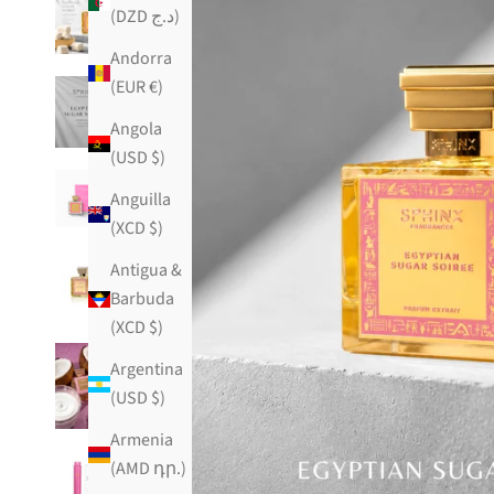
(DZD د.ج)
Andorra
(EUR €)
Angola
(USD $)
Anguilla
(XCD $)
Antigua &
Barbuda
(XCD $)
Argentina
(USD $)
Armenia
(AMD դր.)