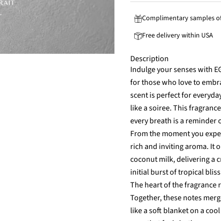
Complimentary samples of
Free delivery within USA
Description
Indulge your senses with 
for those who love to embr
scent is perfect for everyd
like a soiree. This fragran
every breath is a reminder 
From the moment you exper
rich and inviting aroma. It
coconut milk, delivering a 
initial burst of tropical bli
The heart of the fragrance 
Together, these notes merg
like a soft blanket on a cool