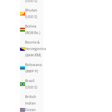
(USD $)
Bhutan
(USD $)
Bolivia
(BOB Bs.)
Bosnia &
Herzegovina
(BAM КМ)
Botswana
(BWP P)
Brazil
(USD $)
British
Indian
Ocean