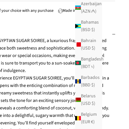
Azerbaijan
 your choice with any purchase
Made in USA
(AZN ₼)
Bahamas
(BSD $)
Bahrain
EGYPTIAN SUGAR SOIREE, a luxurious fragrance designed
(USD $)
ace both sweetness and sophistication. This captivating
ay wear or special occasions, making every moment feel
Bangladesh
ce is sure to transport you to a sun-soaked paradise where
(BDT ৳)
of indulgence.
Barbados
ience EGYPTIAN SUGAR SOIREE, you'll be enveloped in a
(BBD $)
 opens with the enticing combination of milk cream and
creamy sweetness that instantly uplifts your mood. This
Belarus
ss sets the tone for an exciting sensory journey.
(USD $)
reveals a comforting blend of coconut, vanilla, and candy.
Belgium
e into a delightful, sugary warmth that wraps around you
(EUR €)
 evening. You’ll find yourself enveloped in a delightful