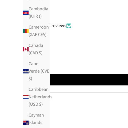
Cambodia
(KHR ៛)
Based on 382 reviews
Cameroon
(XAF CFA)
Canada
(CAD $)
Cape
Verde (CVE
$)
Caribbean
Netherlands
(USD $)
Cayman
Islands