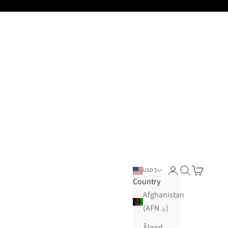
Open account pa
Open search
Open cart
USD $
Country
Afghanistan
(AFN ؋)
Åland