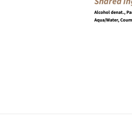
Shared In
Alcohol denat., Pa
Aqua/Water, Coum