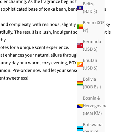
d enchanting. As the fragrance begins to settle, it
Belize
 a sophisticated base of tonka bean, benzoin, and white
(BZD $)
Benin (XOF
 and complexity, with resinous, slightly spicy, and musky
Fr)
fully. The result is a lush, indulgent scent profile that is
thy.
Bermuda
otes for a unique scent experience.
(USD $)
hat enhances your natural allure throughout the day.
Bhutan
 sunny day or a warm, cozy evening, EGYPTIAN SUGAR
(USD $)
anion. Pre-order now and let your senses be whisked
ent sweetness!
Bolivia
(BOB Bs.)
Bosnia &
Herzegovina
(BAM КМ)
Botswana