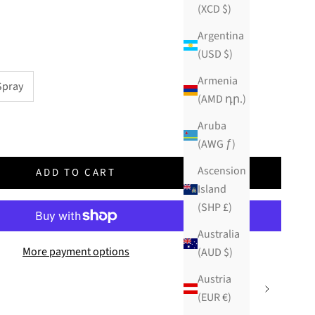
(XCD $)
Argentina
(USD $)
Armenia
Spray
(AMD դր.)
ity
Aruba
(AWG ƒ)
Ascension
ADD TO CART
Island
(SHP £)
Australia
More payment options
(AUD $)
Austria
(EUR €)