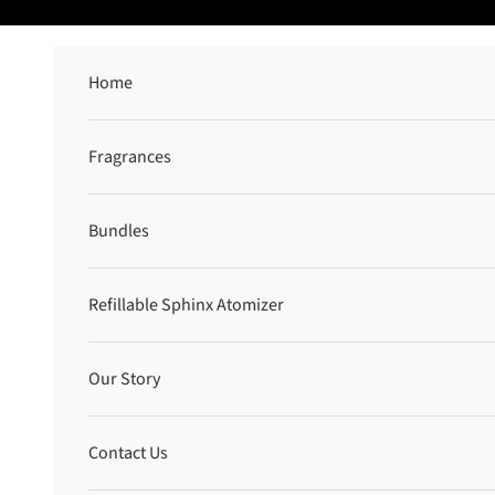
Skip to content
Home
Fragrances
Bundles
Refillable Sphinx Atomizer
Our Story
Contact Us