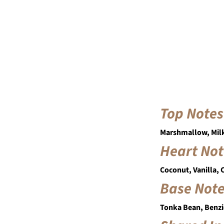
Top Notes
Marshmallow, Mil
Heart Not
Coconut, Vanilla,
Base Not
Tonka Bean, Benzi