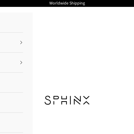
Worldwide Shipping
Sphinx Cosmetics