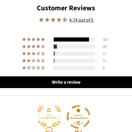
Customer Reviews
4.74 out of 5
327
29
11
11
4
Write a review
97.4
88.3