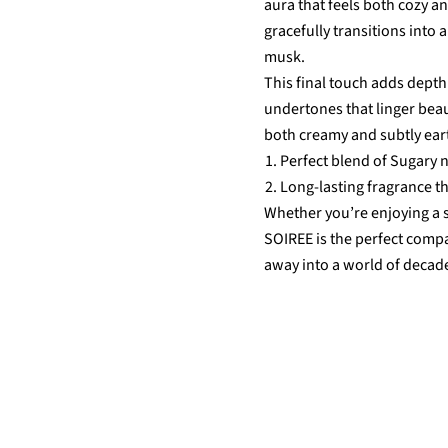
aura that feels both cozy an
gracefully transitions into
musk.
This final touch adds depth
undertones that linger beauti
both creamy and subtly ear
Perfect blend of Sugary n
Long-lasting fragrance t
Whether you’re enjoying a
SOIREE is the perfect comp
away into a world of decad