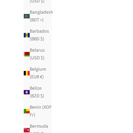
(USD $)
Bangladesh
(BDT ৳)
Barbados
(BBD $)
Belarus
(USD $)
Belgium
(EUR €)
Belize
(BZD $)
Benin (XOF
Fr)
Bermuda