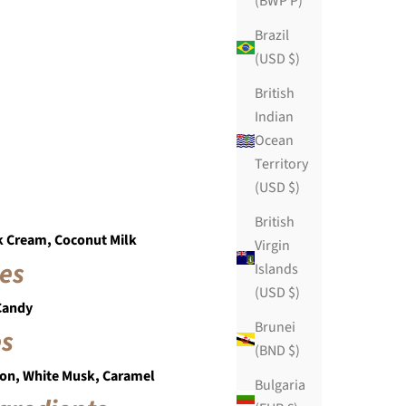
(BWP P)
Brazil
(USD $)
British
Indian
Ocean
Territory
(USD $)
British
k Cream, Coconut Milk
Virgin
es
Islands
(USD $)
 Candy
Brunei
es
(BND $)
on, White Musk, Caramel
Bulgaria