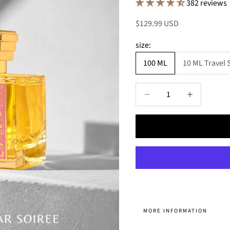
382 reviews
Sale price
$129.99 USD
size:
100 ML
10 ML Travel 
Decrease quantity
Decrease quant
MORE INFORMATION