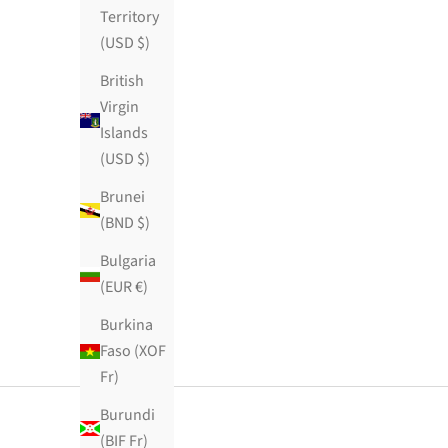
Territory
(USD $)
British
Virgin
Islands
(USD $)
Brunei
(BND $)
Bulgaria
(EUR €)
Burkina
Faso (XOF
Fr)
Burundi
(BIF Fr)