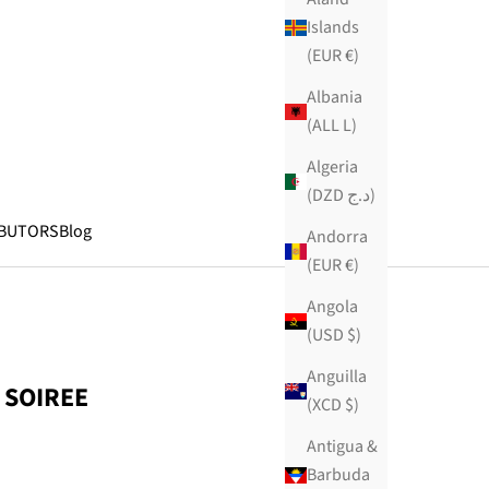
Islands
(EUR €)
Albania
(ALL L)
Algeria
(DZD د.ج)
IBUTORS
Blog
Andorra
(EUR €)
Angola
(USD $)
Anguilla
 SOIREE
(XCD $)
Antigua &
Barbuda