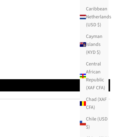
Caribbean
Netherlands
(USD $)
Cayman
Islands
(KYD $)
Central
African
Republic
(XAF CFA)
Chad (XAF
CFA)
Chile (USD
$)