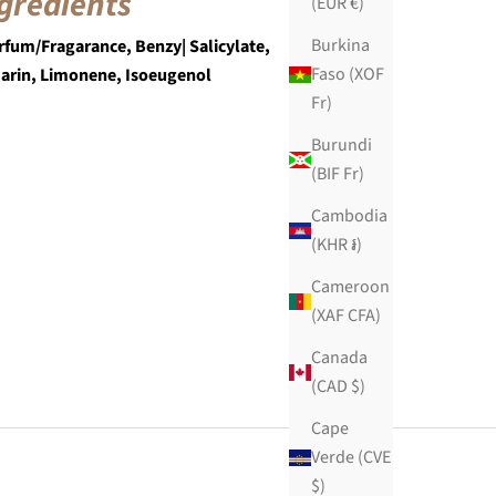
gredients
(EUR €)
Burkina
rfum/Fragarance, Benzy| Salicylate,
Faso (XOF
arin, Limonene, Isoeugenol
Fr)
Burundi
(BIF Fr)
Cambodia
(KHR ៛)
Cameroon
(XAF CFA)
Canada
(CAD $)
Cape
Verde (CVE
$)