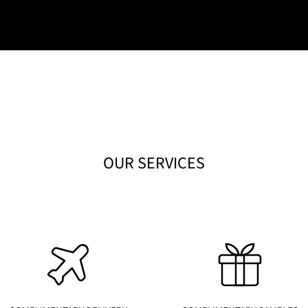
OUR SERVICES