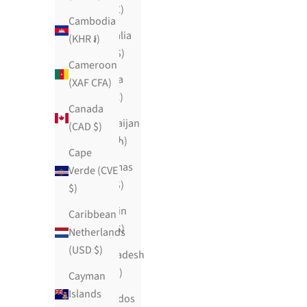
(SHP £)
Cambodia
Australia
(KHR ៛)
(AUD $)
Cameroon
Austria
(XAF CFA)
(EUR €)
Canada
Azerbaijan
(CAD $)
(AZN ₼)
Cape
Bahamas
Verde (CVE
(BSD $)
$)
Bahrain
Caribbean
(USD $)
Netherlands
(USD $)
Bangladesh
(BDT ৳)
Cayman
Islands
Barbados