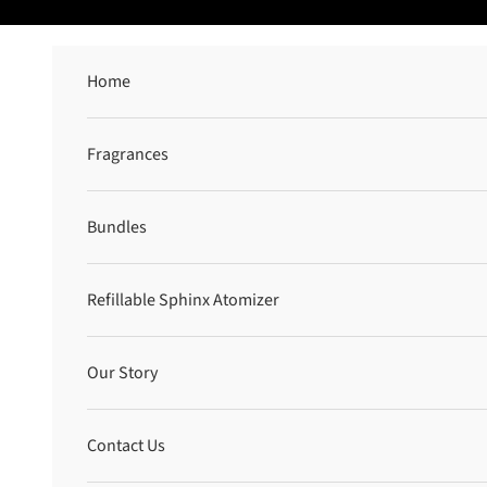
Skip to content
Home
Fragrances
Bundles
Refillable Sphinx Atomizer
Our Story
Contact Us