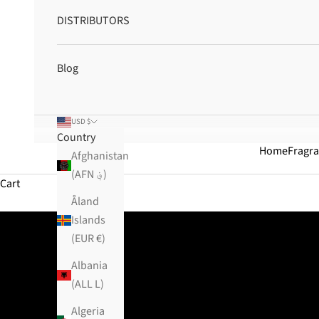
DISTRIBUTORS
Blog
USD $
Country
Home
Fragr
Afghanistan
(AFN ؋)
Cart
Åland
Islands
(EUR €)
Albania
(ALL L)
Algeria