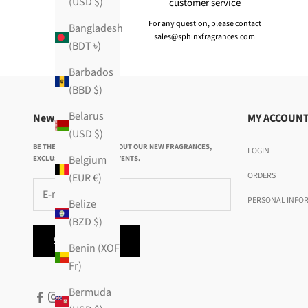
(USD $)
customer service
For any question, please contact
Bangladesh
sales@sphinxfragrances.com
(BDT ৳)
Barbados
(BBD $)
Belarus
Newsletter
MY ACCOUN
(USD $)
BE THE FIRST TO KNOW ABOUT OUR NEW FRAGRANCES,
LOGIN
Belgium
EXCLUSIVE OFFERS AND EVENTS.
ORDERS
(EUR €)
PERSONAL INFO
Belize
(BZD $)
SUBSCRIBE
Benin (XOF
Fr)
Bermuda