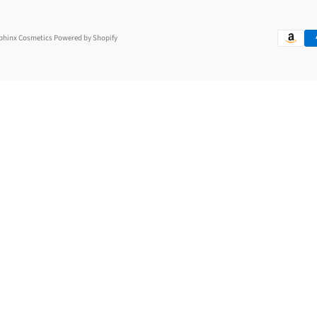
Sphinx Cosmetics
Powered by Shopify