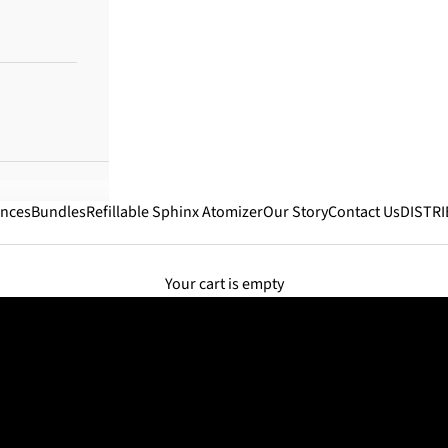
ances
Bundles
Refillable Sphinx Atomizer
Our Story
Contact Us
DISTR
Your cart is empty