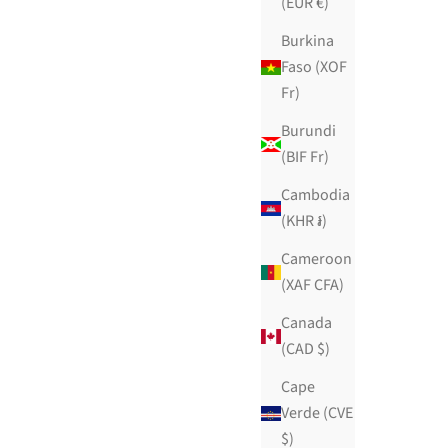
(EUR €)
Burkina
Faso (XOF
Fr)
Burundi
(BIF Fr)
Cambodia
(KHR ៛)
Cameroon
(XAF CFA)
Canada
(CAD $)
Cape
Verde (CVE
$)