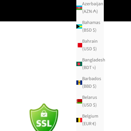
Azerbaijan
(AZN ₼)
Bahamas
(BSD $)
Bahrain
(USD $)
Bangladesh
(BDT ৳)
Barbados
(BBD $)
Belarus
(USD $)
Belgium
(EUR €)