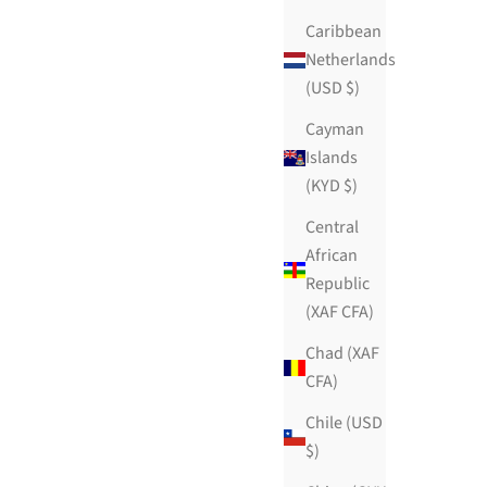
Caribbean
Netherlands
(USD $)
Cayman
Islands
(KYD $)
Central
African
Republic
(XAF CFA)
Chad (XAF
CFA)
Chile (USD
$)