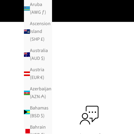
Aruba
(AWG ƒ)
Ascension
Island
(SHP £)
Australia
(AUD $)
Austria
(EUR €)
Azerbaijan
(AZN ₼)
Bahamas
(BSD $)
Bahrain