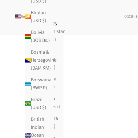
(USD $)
Bhutan
United States (USD $)
© 2026 - 
(USD $)
Country
Afghanistan
Bolivia
(AFN ؋)
(BOB Bs.)
Åland
Bosnia &
Islands
Herzegovina
(EUR €)
(BAM КМ)
Albania
Botswana
(ALL L)
(BWP P)
Algeria
Brazil
(DZD د.ج)
(USD $)
Andorra
British
(EUR €)
Indian
Ocean