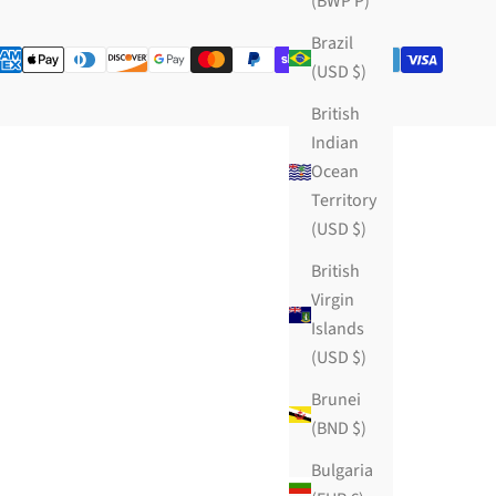
(BWP P)
Brazil
(USD $)
British
Indian
Ocean
Territory
(USD $)
British
Virgin
Islands
(USD $)
Brunei
(BND $)
Bulgaria