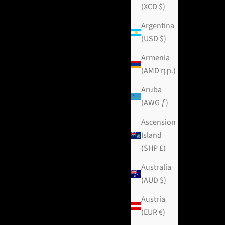
(XCD $)
Argentina
(USD $)
Armenia
(AMD դր.)
Aruba
(AWG ƒ)
Ascension
Island
(SHP £)
Australia
(AUD $)
Austria
(EUR €)