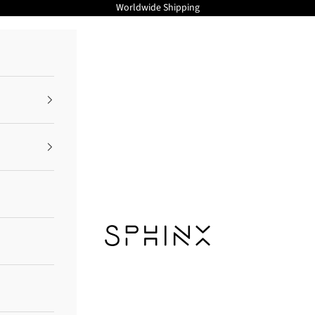
Worldwide Shipping
Sphinx Cosmetics