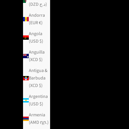
(DZD د.ج)
Andorra
(EUR €)
Angola
(USD $)
Anguilla
(XCD $)
Antigua &
Barbuda
(XCD $)
Argentina
(USD $)
Armenia
(AMD դր.)