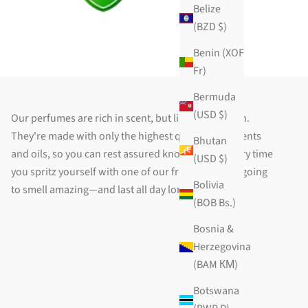
Belize
(BZD $)
Benin (XOF
Fr)
Bermuda
(USD $)
Our perfumes are rich in scent, but light on the skin.
They're made with only the highest quality ingredients
Bhutan
and oils, so you can rest assured knowing that every time
(USD $)
you spritz yourself with one of our fragrances, it's going
Bolivia
to smell amazing—and last all day long!
(BOB Bs.)
Bosnia &
Herzegovina
(BAM КМ)
Botswana