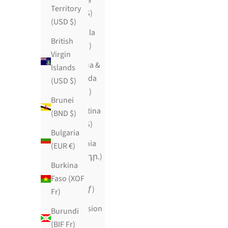
Angola
Territory
(USD $)
(USD $)
Anguilla
British
(XCD $)
Virgin
Antigua &
Islands
Barbuda
(USD $)
(XCD $)
Brunei
Argentina
(BND $)
(USD $)
Bulgaria
Armenia
(EUR €)
(AMD դր.)
Burkina
Aruba
Faso (XOF
(AWG ƒ)
Fr)
Ascension
Burundi
Island
(BIF Fr)