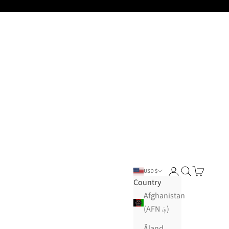
Open account pa
Open search
Open cart
USD $
Country
Afghanistan
(AFN ؋)
Åland