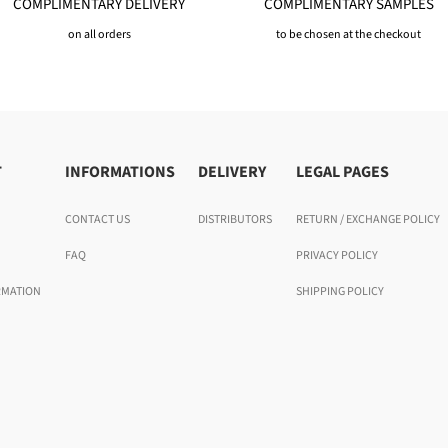
COMPLIMENTARY DELIVERY
COMPLIMENTARY SAMPLES
on all orders
to be chosen at the checkout
T
INFORMATIONS
DELIVERY
LEGAL PAGES
CONTACT US
DISTRIBUTORS
RETURN / EXCHANGE POLICY
FAQ
PRIVACY POLICY
RMATION
SHIPPING POLICY