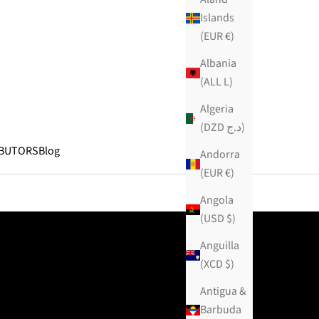
Islands
(EUR €)
Albania
(ALL L)
Algeria
(DZD د.ج)
IBUTORS
Blog
Andorra
(EUR €)
Angola
(USD $)
Anguilla
(XCD $)
Antigua &
Barbuda